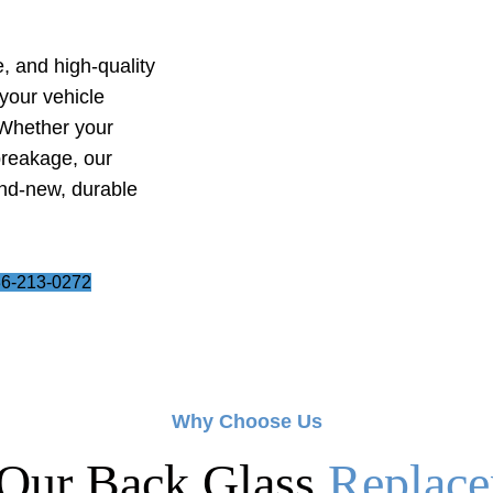
e, and high-quality
your vehicle
 Whether your
breakage, our
and-new, durable
6-213-0272
Why Choose Us
Our Back Glass
Replace