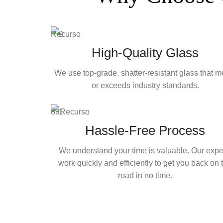
High-Quality Glass
We use top-grade, shatter-resistant glass that m
or exceeds industry standards.
Hassle-Free Process
We understand your time is valuable. Our expe
work quickly and efficiently to get you back on 
road in no time.