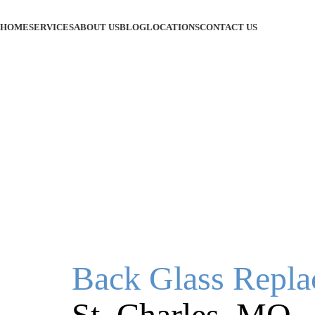
HOME
SERVICES
ABOUT US
BLOG
LOCATIONS
CONTACT US
Back Glass Repl
St. Charles, MO