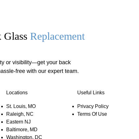
k Glass
Replacement
y or visibility—get your back
assle-free with our expert team.
Locations
Useful Links
St. Louis, MO
Privacy Policy
Raleigh, NC
Terms Of Use
Eastern NJ
Baltimore, MD
Washington, DC