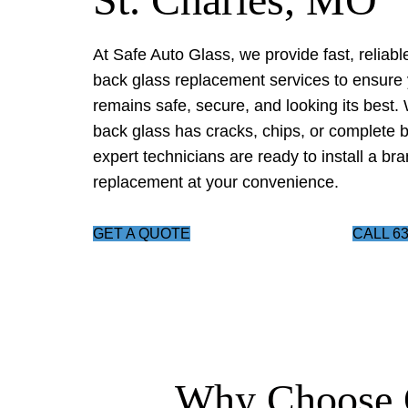
At Safe Auto Glass, we provide fast, reliabl
back glass replacement services to ensure 
remains safe, secure, and looking its best.
back glass has cracks, chips, or complete 
expert technicians are ready to install a br
replacement at your convenience.
GET A QUOTE
CALL 63
Why Choose 