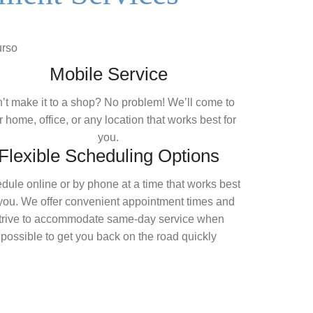
Mobile Service
’t make it to a shop? No problem! We’ll come to
 home, office, or any location that works best for
you.
Flexible Scheduling Options
dule online or by phone at a time that works best
 you. We offer convenient appointment times and
trive to accommodate same-day service when
possible to get you back on the road quickly