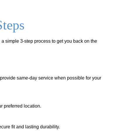
Steps
 a simple 3-step process to get you back on the
to provide same-day service when possible for your
r preferred location.
re fit and lasting durability.