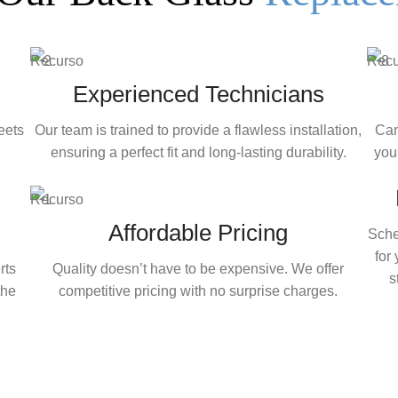
Experienced Technicians
eets
Our team is trained to provide a flawless installation,
Can
ensuring a perfect fit and long-lasting durability.
your
Affordable Pricing
Sche
for
rts
Quality doesn’t have to be expensive. We offer
s
the
competitive pricing with no surprise charges.