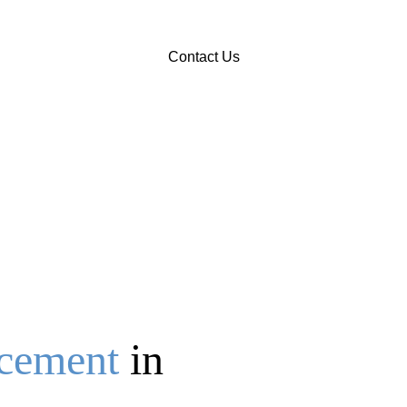
Contact Us
acement
in