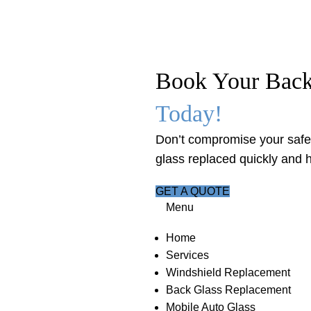
Book Your Bac
Today!
Don’t compromise your safet
glass replaced quickly and h
GET A QUOTE
Menu
Home
Services
Windshield Replacement
Back Glass Replacement
Mobile Auto Glass