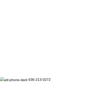
636-213-0272