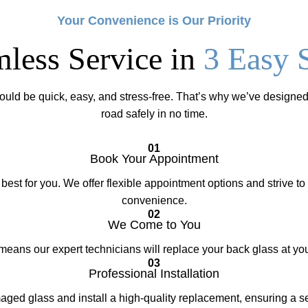
Your Convenience is Our Priority
less Service in
3 Easy 
ould be quick, easy, and stress-free. That’s why we’ve designed
road safely in no time.
01
Book Your Appointment
best for you. We offer flexible appointment options and strive 
convenience.
02
We Come to You
eans our expert technicians will replace your back glass at you
03
Professional Installation
ed glass and install a high-quality replacement, ensuring a secu