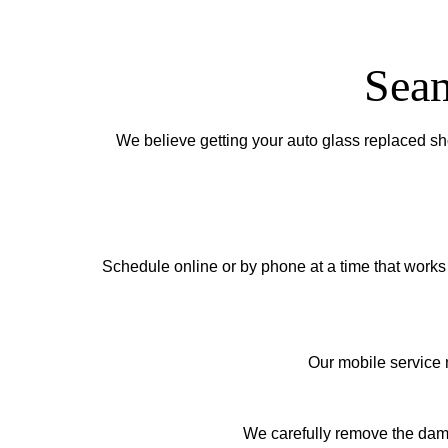
Seam
We believe getting your auto glass replaced sh
Schedule online or by phone at a time that works 
Our mobile service m
We carefully remove the damag